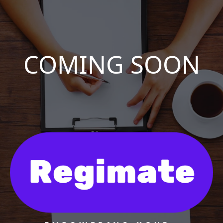
COMING SOON