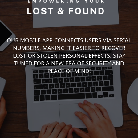
OUR MOBILE APP CONNECTS USERS VIA SERIAL
NUMBERS, MAKING IT EASIER TO RECOVER
LOST OR STOLEN PERSONAL EFFECTS. STAY
TUNED FOR A NEW ERA OF SECURITY AND
PEACE OF MIND!